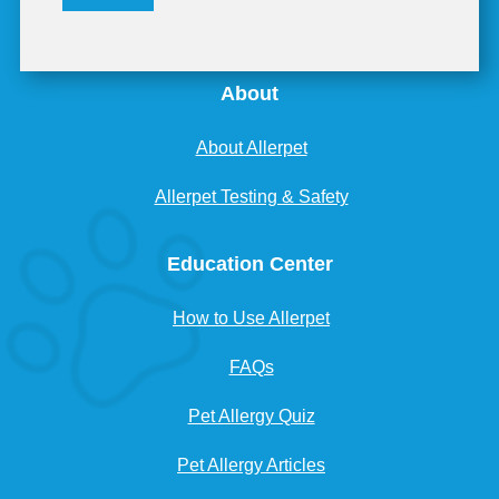
About
About Allerpet
Allerpet Testing & Safety
Education Center
How to Use Allerpet
FAQs
Pet Allergy Quiz
Pet Allergy Articles