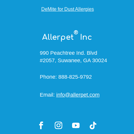
DeMite for Dust Allergies
®
Allerpet
Inc
990 Peachtree Ind. Blvd
#2057, Suwanee, GA 30024
Phone: 888-825-9792
Email:
info@allerpet.com