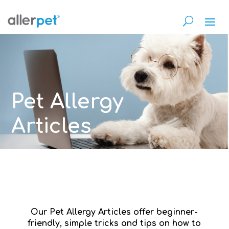
Pet Allergy
Articles
Our Pet Allergy Articles offer beginner-
friendly, simple tricks and tips on how to