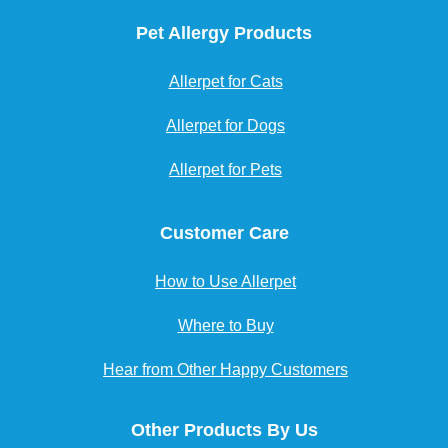
Pet Allergy Products
Allerpet for Cats
Allerpet for Dogs
Allerpet for Pets
Customer Care
How to Use Allerpet
Where to Buy
Hear from Other Happy Customers
Other Products By Us