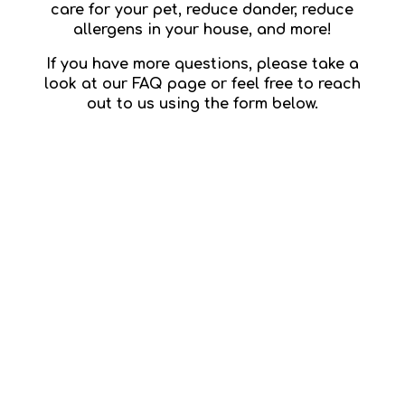
care for your pet, reduce dander, reduce
allergens in your house, and more!
If you have more questions, please take a
look at our FAQ page or feel free to reach
out to us using the form below.