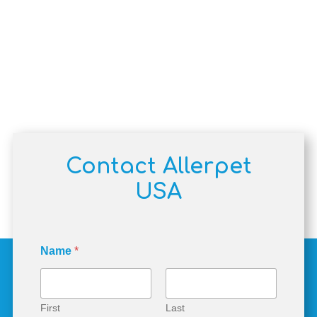
Contact Allerpet
USA
Name
*
First
Last