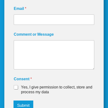
E
Email
*
m
a
i
l
C
o
Comment or Message
n
s
e
n
t
M
e
s
s
a
Consent
*
g
Yes, I give permission to collect, store and
e
process my data
Submit