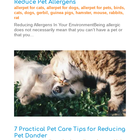
Reduce Pet Allergens
allerpet for cats
,
allerpet for dogs
,
allerpet for pets
,
birds
,
cats
,
dogs
,
gerbil
,
guinea pigs
,
hamster
,
mouse
,
rabbits
,
rat
Reducing Allergens In Your EnvironmentBeing allergic
does not necessarily mean that you can’t have a pet or
that you...
7 Practical Pet Care Tips for Reducing
Pet Dander