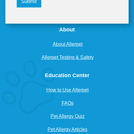
Submit
About
About Allerpet
Allerpet Testing & Safety
Education Center
How to Use Allerpet
FAQs
Pet Allergy Quiz
Pet Allergy Articles