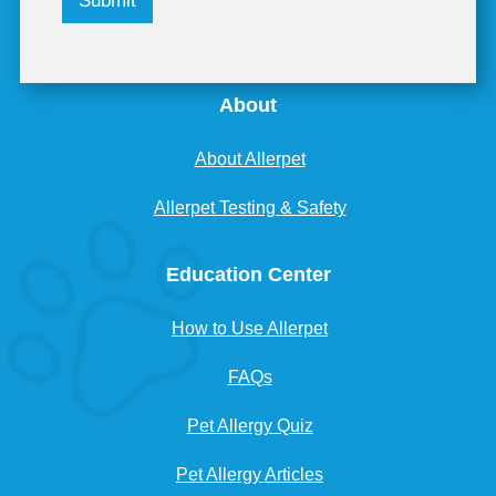
Submit
About
About Allerpet
Allerpet Testing & Safety
Education Center
How to Use Allerpet
FAQs
Pet Allergy Quiz
Pet Allergy Articles