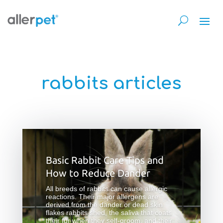
rabbits articles
Basic Rabbit Care Tips and
How to Reduce Dander
All breeds of rabbits can cause allergic
reactions. Their major allergens are
derived from the dander or dead skin
flakes rabbits shed, the saliva that coats
their fur when they self-groom, and their