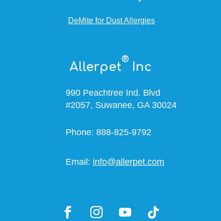
DeMite for Dust Allergies
®
Allerpet
Inc
990 Peachtree Ind. Blvd
#2057, Suwanee, GA 30024
Phone: 888-825-9792
Email:
info@allerpet.com