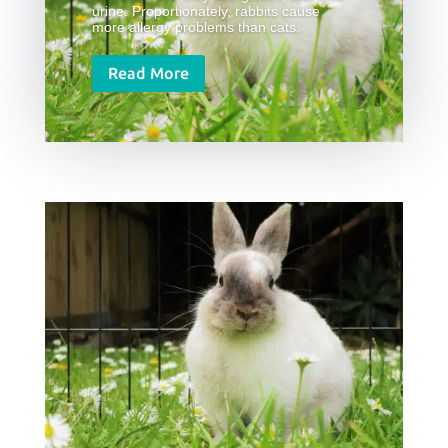
urine. Proportionately, rabbits cause
more allergy problems than cats.
Read More