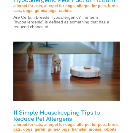
Hypoallergenic Pets: Fact or Fiction?
allerpet for cats
,
allerpet for dogs
,
allerpet for pets
,
birds
,
cats
,
dogs
,
guinea pigs
,
rabbits
Are Certain Breeds Hypoallergenic?The term
“hypoallergenic” is defined as something that has a
reduced chance of...
11 Simple Housekeeping Tips to
Reduce Pet Allergens
allerpet for cats
,
allerpet for dogs
,
allerpet for pets
,
birds
,
cats
,
dogs
,
gerbil
,
guinea pigs
,
hamster
,
mouse
,
rabbits
,