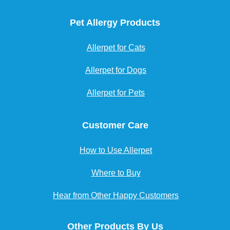
Pet Allergy Products
Allerpet for Cats
Allerpet for Dogs
Allerpet for Pets
Customer Care
How to Use Allerpet
Where to Buy
Hear from Other Happy Customers
Other Products By Us