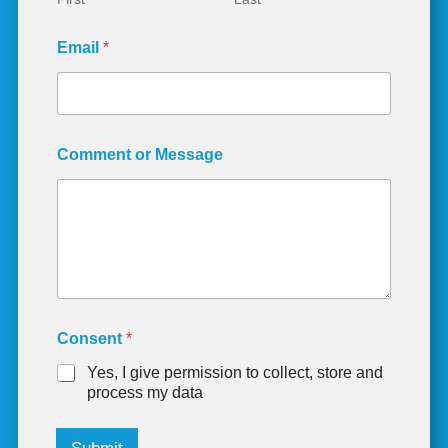
s
s
Email
*
a
g
e
E
m
a
Comment or Message
i
l
Consent
*
Yes, I give permission to collect, store and
process my data