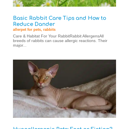
Basic Rabbit Care Tips and How to
Reduce Dander
allerpet for pets
,
rabbits
Care & Habitat For Your RabbitRabbit AllergensAll
breeds of rabbits can cause allergic reactions. Their
major...