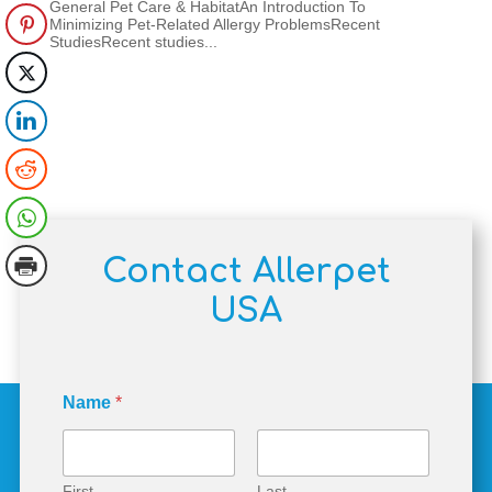
General Pet Care & HabitatAn Introduction To
Minimizing Pet-Related Allergy ProblemsRecent
StudiesRecent studies...
Contact Allerpet
USA
N
Name
*
a
m
e
M
e
First
Last