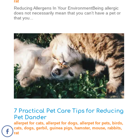
rat
Reducing Allergens In Your EnvironmentBeing allergic
does not necessarily mean that you can’t have a pet or
that you...
7 Practical Pet Care Tips for Reducing
Pet Dander
allerpet for cats
,
allerpet for dogs
,
allerpet for pets
,
birds
,
cats
,
dogs
,
gerbil
,
guinea pigs
,
hamster
,
mouse
,
rabbits
,
rat